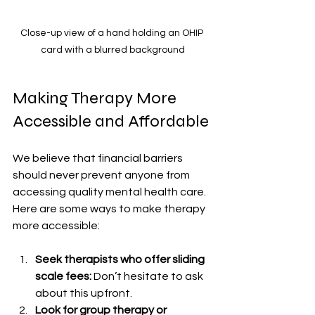
Close-up view of a hand holding an OHIP 
card with a blurred background
Making Therapy More 
Accessible and Affordable
We believe that financial barriers 
should never prevent anyone from 
accessing quality mental health care. 
Here are some ways to make therapy 
more accessible:
Seek therapists who offer sliding 
scale fees:
 Don’t hesitate to ask 
about this upfront.
Look for group therapy or 