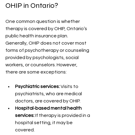
OHIP in Ontario?
One common question is whether 
therapy is covered by OHIP, Ontario’s 
public health insurance plan. 
Generally, OHIP does not cover most 
forms of psychotherapy or counseling 
provided by psychologists, social 
workers, or counselors. However, 
there are some exceptions:
Psychiatric services:
 Visits to 
psychiatrists, who are medical 
doctors, are covered by OHIP.
Hospital-based mental health 
services:
 If therapy is provided in a 
hospital setting, it may be 
covered.