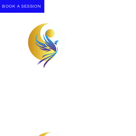
BOOK A SESSION
Take the First Step
Let us support you on your Journey
towards wellness.