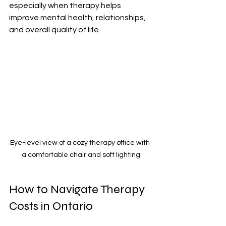
especially when therapy helps 
improve mental health, relationships, 
and overall quality of life.
Eye-level view of a cozy therapy office with 
a comfortable chair and soft lighting
How to Navigate Therapy 
Costs in Ontario