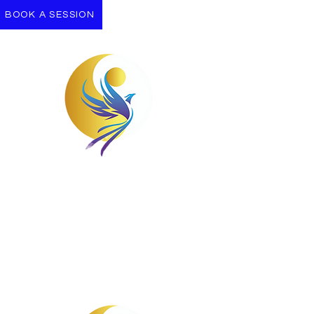
BOOK A SESSION
Take the First Step
Let us support you on your Journey
towards wellness.