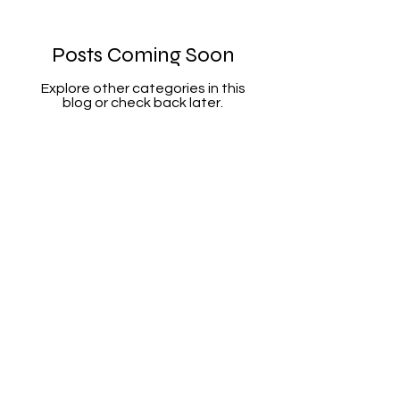
Posts Coming Soon
Explore other categories in this
blog or check back later.
6472913708
sandra@wellnesssolution-
counseling.com