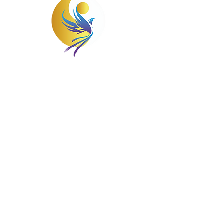
Struggling with mental health issues can
feel isolating, but at Wellness Solutions
Counseling, you'll never be alone. We are
here to guide and support you on your
journey to wellness. We'll work together
to build a personalized treatment plan
that helps you live a healthy, happy, and
fulfilling life.