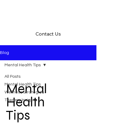
Contact Us
Blog
Mental Health Tips
All Posts
Mental
Mental Health Tips
Wellness Strategies
Health
Therapy Insights
Tips